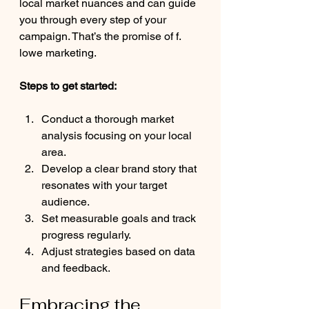
local market nuances and can guide 
you through every step of your 
campaign. That’s the promise of f. 
lowe marketing.
Steps to get started:
Conduct a thorough market 
analysis focusing on your local 
area.
Develop a clear brand story that 
resonates with your target 
audience.
Set measurable goals and track 
progress regularly.
Adjust strategies based on data 
and feedback.
Embracing the 