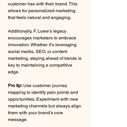
customer has with their brand. This 
allows for personalized marketing 
that feels natural and engaging.
Additionally, F. Lowe’s legacy 
encourages marketers to embrace 
innovation. Whether it’s leveraging 
social media, SEO, or content 
marketing, staying ahead of trends is 
key to maintaining a competitive 
edge.
Pro tip:
 Use customer journey 
mapping to identify pain points and 
opportunities. Experiment with new 
marketing channels but always align 
them with your brand’s core 
message.