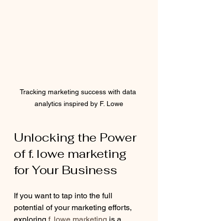
Tracking marketing success with data 
analytics inspired by F. Lowe
Unlocking the Power 
of f. lowe marketing 
for Your Business
If you want to tap into the full 
potential of your marketing efforts, 
exploring 
f. lowe marketing
 is a 