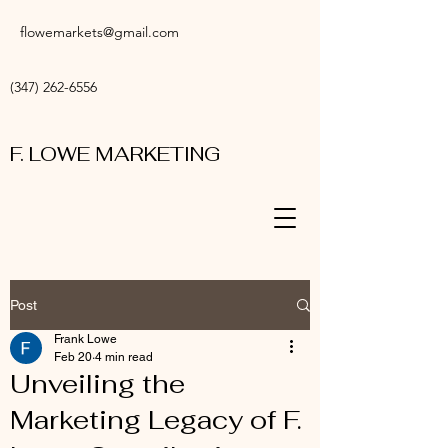
flowemarkets@gmail.com
(347) 262-6556
F. LOWE MARKETING
Post
Frank Lowe
Feb 20
4 min read
Unveiling the
Marketing Legacy of F.