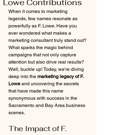
Lowe Contributions
When it comes to marketing 
legends, few names resonate as 
powerfully as F. Lowe. Have you 
ever wondered what makes a 
marketing consultant truly stand out? 
What sparks the magic behind 
campaigns that not only capture 
attention but also drive real results? 
Well, buckle up! Today, we're diving 
deep into the 
marketing legacy of F. 
Lowe
 and uncovering the secrets 
that have made this name 
synonymous with success in the 
Sacramento and Bay Area business 
scenes.
The Impact of F. 