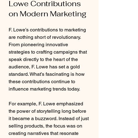
Lowe Contributions 
on Modern Marketing
F. Lowe’s contributions to marketing 
are nothing short of revolutionary. 
From pioneering innovative 
strategies to crafting campaigns that 
speak directly to the heart of the 
audience, F. Lowe has set a gold 
standard. What’s fascinating is how 
these contributions continue to 
influence marketing trends today.
For example, F. Lowe emphasized 
the power of storytelling long before 
it became a buzzword. Instead of just 
selling products, the focus was on 
creating narratives that resonate 