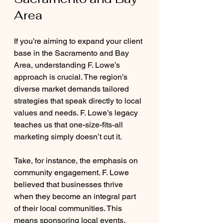
Area
If you’re aiming to expand your client 
base in the Sacramento and Bay 
Area, understanding F. Lowe’s 
approach is crucial. The region’s 
diverse market demands tailored 
strategies that speak directly to local 
values and needs. F. Lowe’s legacy 
teaches us that one-size-fits-all 
marketing simply doesn’t cut it.
Take, for instance, the emphasis on 
community engagement. F. Lowe 
believed that businesses thrive 
when they become an integral part 
of their local communities. This 
means sponsoring local events, 