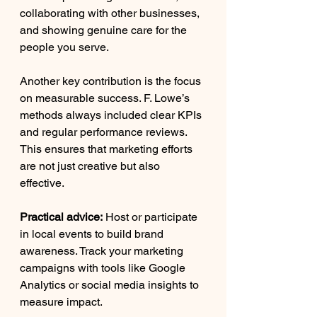
collaborating with other businesses, 
and showing genuine care for the 
people you serve.
Another key contribution is the focus 
on measurable success. F. Lowe’s 
methods always included clear KPIs 
and regular performance reviews. 
This ensures that marketing efforts 
are not just creative but also 
effective.
Practical advice:
 Host or participate 
in local events to build brand 
awareness. Track your marketing 
campaigns with tools like Google 
Analytics or social media insights to 
measure impact.