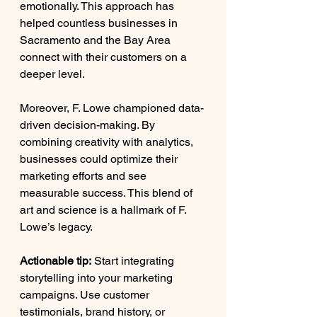
emotionally. This approach has 
helped countless businesses in 
Sacramento and the Bay Area 
connect with their customers on a 
deeper level.
Moreover, F. Lowe championed data-
driven decision-making. By 
combining creativity with analytics, 
businesses could optimize their 
marketing efforts and see 
measurable success. This blend of 
art and science is a hallmark of F. 
Lowe’s legacy.
Actionable tip:
 Start integrating 
storytelling into your marketing 
campaigns. Use customer 
testimonials, brand history, or 