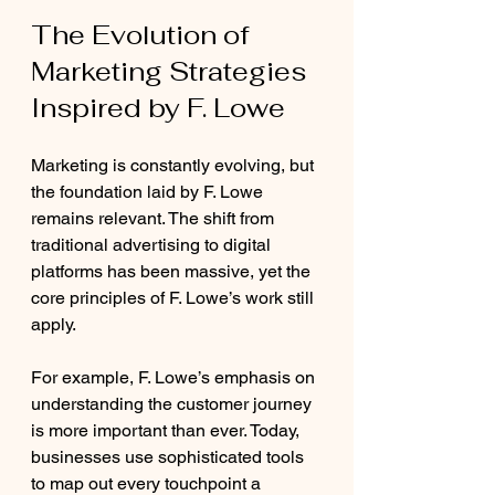
The Evolution of 
Marketing Strategies 
Inspired by F. Lowe
Marketing is constantly evolving, but 
the foundation laid by F. Lowe 
remains relevant. The shift from 
traditional advertising to digital 
platforms has been massive, yet the 
core principles of F. Lowe’s work still 
apply.
For example, F. Lowe’s emphasis on 
understanding the customer journey 
is more important than ever. Today, 
businesses use sophisticated tools 
to map out every touchpoint a 