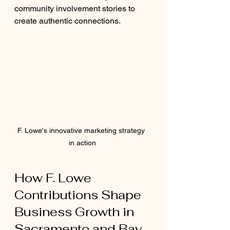
community involvement stories to 
create authentic connections.
F. Lowe's innovative marketing strategy 
in action
How F. Lowe 
Contributions Shape 
Business Growth in 
Sacramento and Bay 