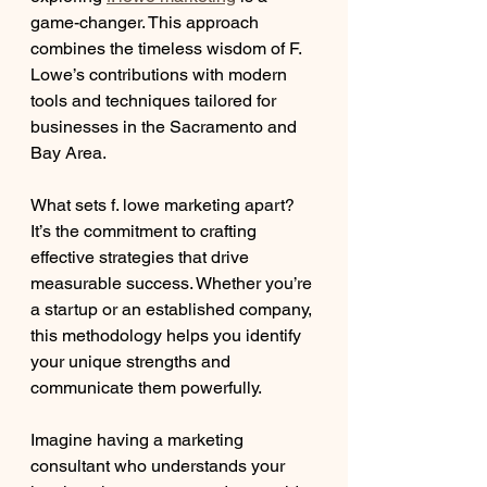
game-changer. This approach 
combines the timeless wisdom of F. 
Lowe’s contributions with modern 
tools and techniques tailored for 
businesses in the Sacramento and 
Bay Area.
What sets f. lowe marketing apart? 
It’s the commitment to crafting 
effective strategies that drive 
measurable success. Whether you’re 
a startup or an established company, 
this methodology helps you identify 
your unique strengths and 
communicate them powerfully.
Imagine having a marketing 
consultant who understands your 