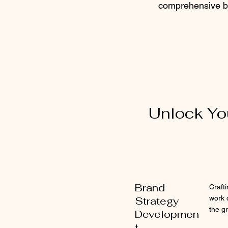
comprehensive br
Unlock You
Brand
Craft
work 
Strategy
the g
Developmen
t