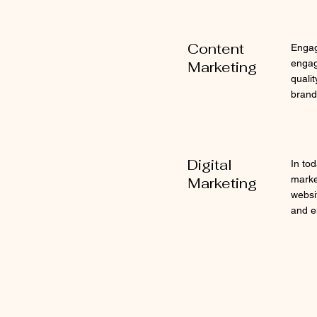
Content
Engag
engag
Marketing
qualit
brand'
Digital
In tod
marke
Marketing
websi
and e