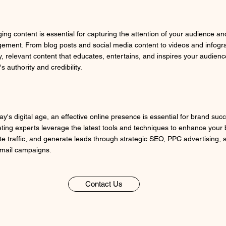
ing content is essential for capturing the attention of your audience an
ement. From blog posts and social media content to videos and infogra
y, relevant content that educates, entertains, and inspires your audienc
s authority and credibility.
ay's digital age, an effective online presence is essential for brand succ
ting experts leverage the latest tools and techniques to enhance your bra
te traffic, and generate leads through strategic SEO, PPC advertising, 
mail campaigns.
Contact Us