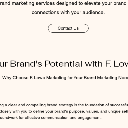
and marketing services designed to elevate your brand 
connections with your audience.
Contact Us
r Brand's Potential with F. L
Why Choose F. Lowe Marketing for Your Brand Marketing Nee
ing a clear and compelling brand strategy is the foundation of successf
closely with you to define your brand's purpose, values, and unique sell
roundwork for effective communication and engagement.