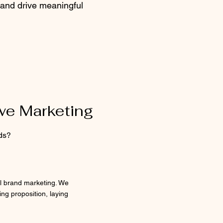
and drive meaningful
owe Marketing
ds?
ul brand marketing. We
ing proposition, laying