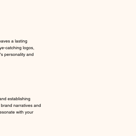
eaves a lasting
ye-catching logos,
's personality and
 and establishing
 brand narratives and
resonate with your