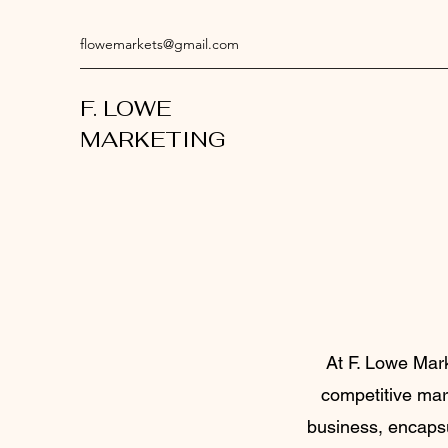
flowemarkets@gmail.com
F. LOWE
MARKETING
At F. Lowe Mark
competitive mark
business, encapsu