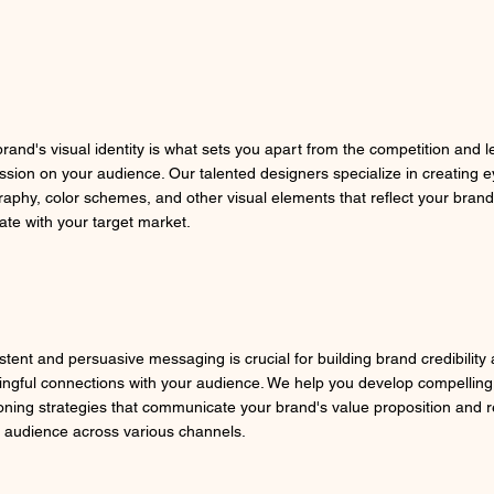
brand's visual identity is what sets you apart from the competition and l
ssion on your audience. Our talented designers specialize in creating e
raphy, color schemes, and other visual elements that reflect your brand
ate with your target market.
stent and persuasive messaging is crucial for building brand credibility
ngful connections with your audience. We help you develop compelling
ioning strategies that communicate your brand's value proposition and 
t audience across various channels.