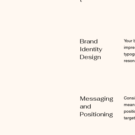
Brand
Your 
impre
Identity
typog
Design
reson
Messaging
Consi
meani
and
posit
Positioning
targe