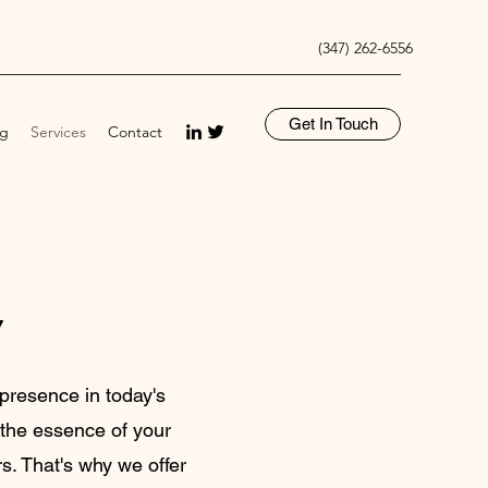
(347) 262-6556
Get In Touch
og
Services
Contact
y
presence in today's
s the essence of your
s. That's why we offer