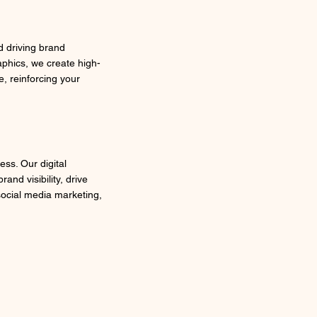
d driving brand
phics, we create high-
e, reinforcing your
ess. Our digital
nd visibility, drive
social media marketing,