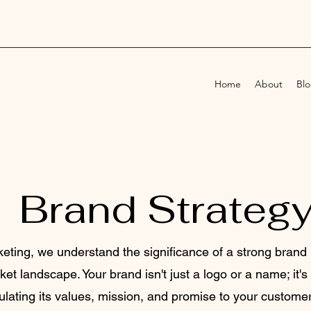
Home
About
Bl
Brand Strateg
eting, we understand the significance of a strong brand 
et landscape. Your brand isn't just a logo or a name; it'
lating its values, mission, and promise to your customer