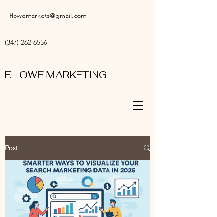
flowemarkets@gmail.com
(347) 262-6556
F. LOWE MARKETING
Post