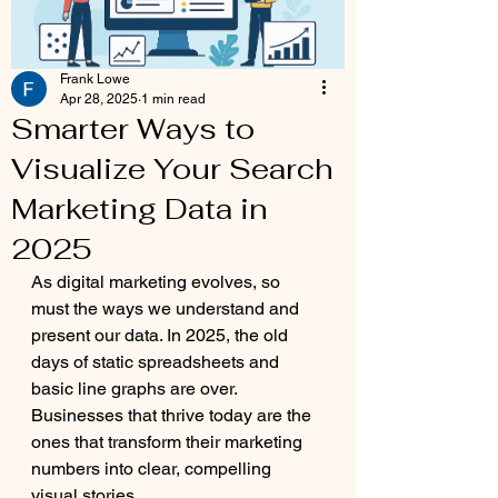
Frank Lowe
Apr 28, 2025
1 min read
Smarter Ways to
Visualize Your Search
Marketing Data in
2025
As digital marketing evolves, so 
must the ways we understand and 
present our data. In 2025, the old 
days of static spreadsheets and 
basic line graphs are over. 
Businesses that thrive today are the 
ones that transform their marketing 
numbers into clear, compelling 
visual stories.