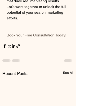
that drive real marketing results.
Let’s work together to unlock the full 
potential of your search marketing 
efforts.
Book Your Free Consultation Today!
See All
Recent Posts