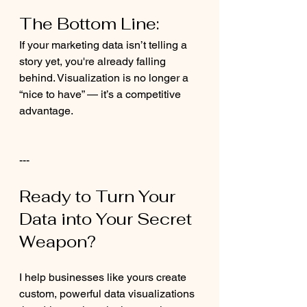
The Bottom Line:
If your marketing data isn’t telling a 
story yet, you're already falling 
behind. Visualization is no longer a 
“nice to have” — it’s a competitive 
advantage.
---
Ready to Turn Your 
Data into Your Secret 
Weapon?
I help businesses like yours create 
custom, powerful data visualizations 