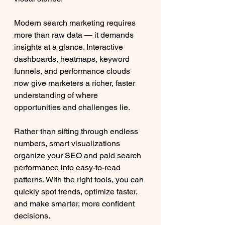
Modern search marketing requires 
more than raw data — it demands 
insights at a glance. Interactive 
dashboards, heatmaps, keyword 
funnels, and performance clouds 
now give marketers a richer, faster 
understanding of where 
opportunities and challenges lie.
Rather than sifting through endless 
numbers, smart visualizations 
organize your SEO and paid search 
performance into easy-to-read 
patterns. With the right tools, you can 
quickly spot trends, optimize faster, 
and make smarter, more confident 
decisions.