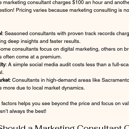
 marketing consultant charges $100 an hour and anothe
estion! Pricing varies because marketing consulting is not
l
: Seasoned consultants with proven track records char
ng deep insights and faster results.  
Some consultants focus on digital marketing, others on b
ls often come at a premium.  
ity
: A simple social media audit costs less than a full-sc
.  
rket
: Consultants in high-demand areas like Sacramento
 more due to local market dynamics.  
 factors helps you see beyond the price and focus on v
sn’t always the best!
hould a Marketing Consultant 