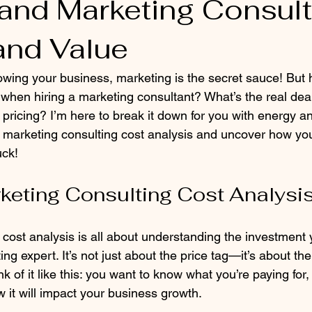
and Marketing Consult
and Value
wing your business, marketing is the secret sauce! But
when hiring a marketing consultant? What’s the real dea
pricing? I’m here to break it down for you with energy and 
of marketing consulting cost analysis and uncover how yo
uck!
keting Consulting Cost Analysi
 cost analysis is all about understanding the investment
ng expert. It’s not just about the price tag—it’s about th
nk of it like this: you want to know what you’re paying for,
 it will impact your business growth.