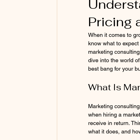
Underst
Pricing 
When it comes to gro
know what to expect 
marketing consulting 
dive into the world 
best bang for your b
What Is Mar
Marketing consulting
when hiring a marketi
receive in return. Thi
what it does, and how