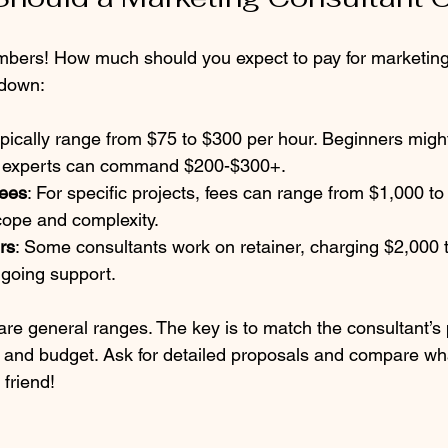
mbers! How much should you expect to pay for marketing
kdown:
ypically range from $75 to $300 per hour. Beginners migh
e experts can command $200-$300+.  
Fees
: For specific projects, fees can range from $1,000 t
ope and complexity.  
rs
: Some consultants work on retainer, charging $2,000 
going support.  
re general ranges. The key is to match the consultant’s p
and budget. Ask for detailed proposals and compare wha
friend!