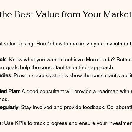
the Best Value from Your Market
ut value is king! Here’s how to maximize your investment
als
: Know what you want to achieve. More leads? Better
 goals help the consultant tailor their approach.  
udies
: Proven success stories show the consultant’s abilit
led Plan
: A good consultant will provide a roadmap with
es.  
gularly
: Stay involved and provide feedback. Collaborati
s
: Use KPIs to track progress and ensure your investment 