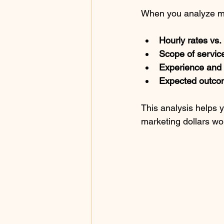
When you analyze mar
Hourly rates vs. 
Scope of service
Experience and e
Expected outco
This analysis helps 
marketing dollars wo