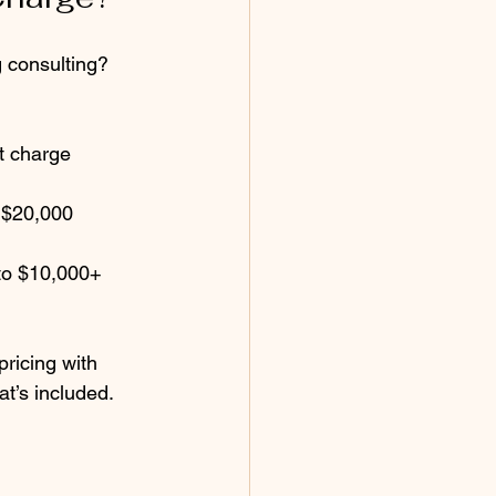
 consulting? 
t charge 
o $20,000 
to $10,000+ 
ricing with 
t’s included. 