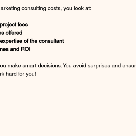
keting consulting costs, you look at:
project fees
s offered
xpertise of the consultant
mes and ROI
you make smart decisions. You avoid surprises and ensur
rk hard for you!