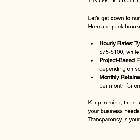
Let’s get down to nu
Here’s a quick brea
Hourly Rates
: T
$75-$100, whil
Project-Based 
depending on sc
Monthly Retaine
per month for on
Keep in mind, these a
your business needs 
Transparency is your 