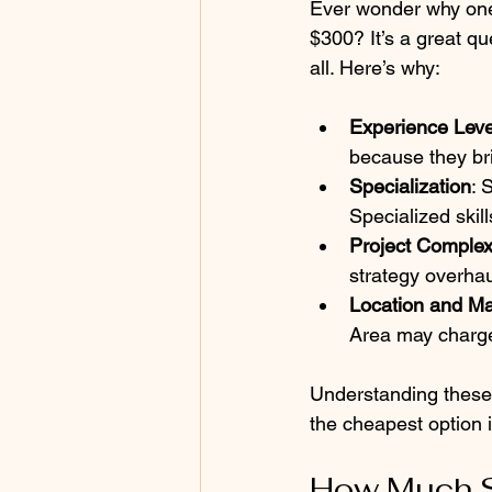
Ever wonder why one
$300? It’s a great qu
all. Here’s why:
Experience Leve
because they bri
Specialization
: 
Specialized skil
Project Complex
strategy overhaul
Location and Ma
Area may charge
Understanding these
the cheapest option i
How Much S