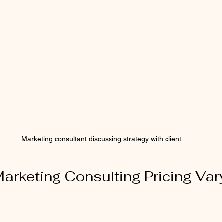
Marketing consultant discussing strategy with client
rketing Consulting Pricing Var