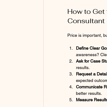
How to Get 
Consultant
Price is important, b
Define Clear Go
awareness? Clear
Ask for Case St
results.  
Request a Detai
expected outcom
Communicate Re
better results.  
Measure Result