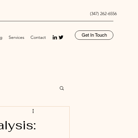
(347) 262-6556
Get In Touch
og
Services
Contact
lysis: