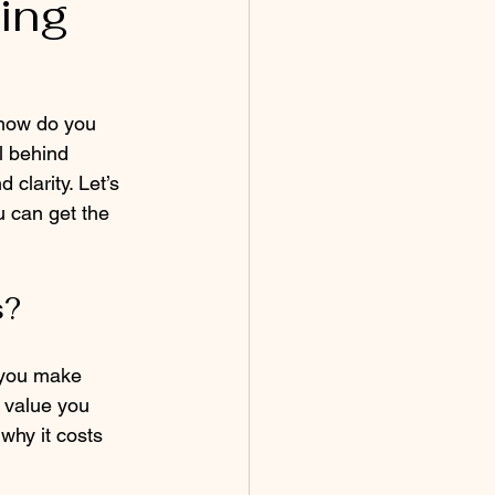
ing
 how do you 
l behind 
clarity. Let’s 
u can get the 
s?
 you make 
e value you 
 why it costs 