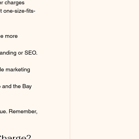
r charges 
 one-size-fits-
ge more 
randing or SEO. 
ale marketing 
 and the Bay 
alue. Remember, 
Charge?