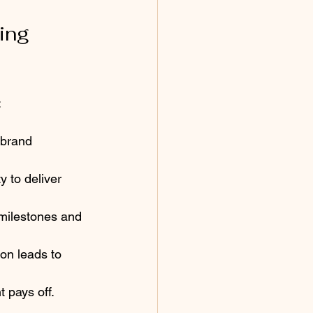
ing 
:
 brand 
y to deliver 
 milestones and 
on leads to 
pays off.  