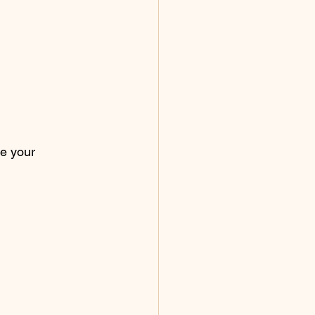
e your 