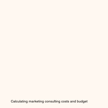
Calculating marketing consulting costs and budget