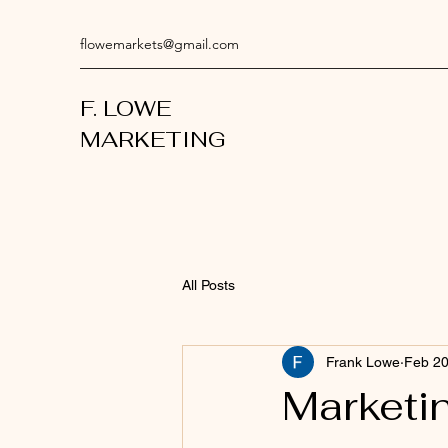
flowemarkets@gmail.com
F. LOWE
MARKETING
All Posts
Frank Lowe
Feb 2
Marketi