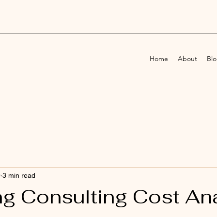
Home
About
Bl
0
3 min read
ng Consulting Cost Ana