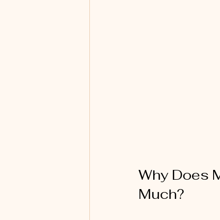
Why Does Ma
Much?