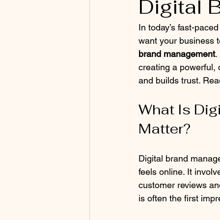
Digital
In today’s fast-paced
want your business t
brand management
.
creating a powerful,
and builds trust. Read
What Is Dig
Matter?
Digital brand manag
feels online. It invo
customer reviews and
is often the first im