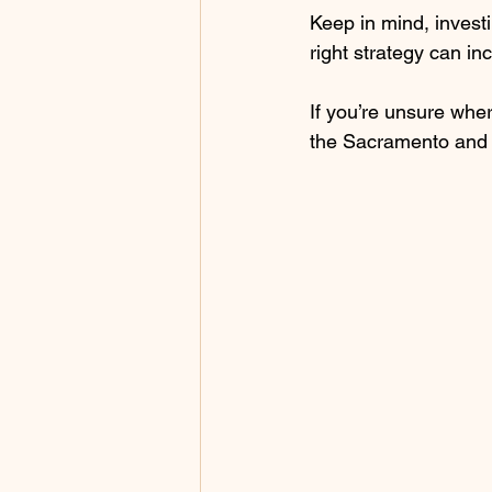
Keep in mind, investi
right strategy can in
If you’re unsure wher
the Sacramento and B