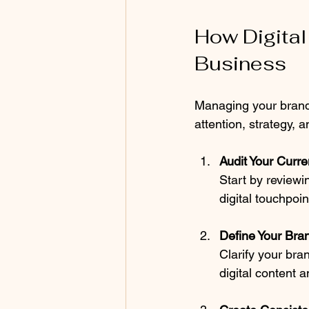
How Digital
Business
Managing your brand o
attention, strategy, 
Audit Your Curre
Start by reviewi
digital touchpo
Define Your Bran
Clarify your bran
digital content a