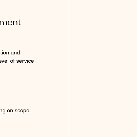
ment 
tion and 
vel of service 
ing on scope.
 