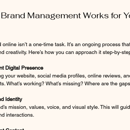
 Brand Management Works for Y
nline isn’t a one-time task. It’s an ongoing process that
and creativity. Here’s how you can approach it step-by-ste
nt Digital Presence
ng your website, social media profiles, online reviews, an
ints. What’s working? What’s missing? Where are the gap
d Identity
d’s mission, values, voice, and visual style. This will guid
nd interactions.