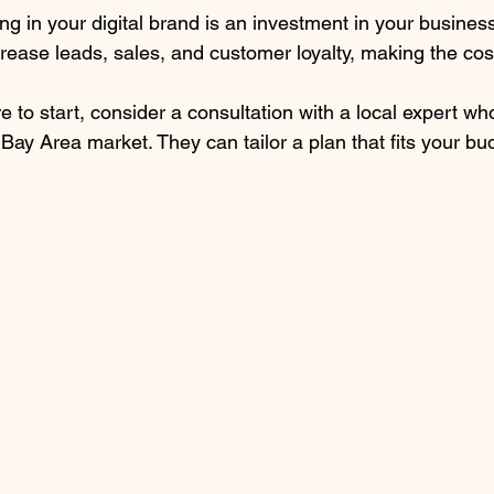
ng in your digital brand is an investment in your business
crease leads, sales, and customer loyalty, making the cost
e to start, consider a consultation with a local expert w
ay Area market. They can tailor a plan that fits your bu