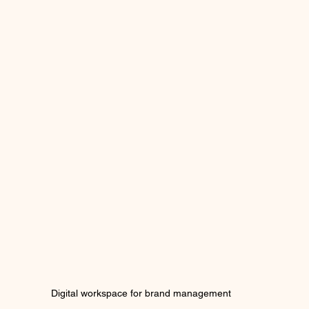
Digital workspace for brand management