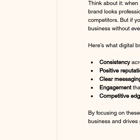
Think about it: when
brand looks professio
competitors. But if y
business without eve
Here’s what digital
Consistency
 acr
Positive reputat
Clear messagin
Engagement
 th
Competitive ed
By focusing on these 
business and drives 