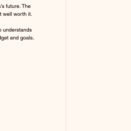
’s future. The 
 well worth it.
ho understands 
dget and goals.