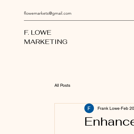
flowemarkets@gmail.com
F. LOWE
MARKETING
All Posts
Frank Lowe
Feb 2
Enhance