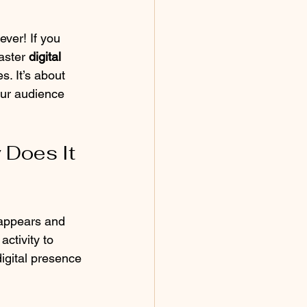
ever! If you 
aster 
digital 
s. It’s about 
our audience 
Does It 
 appears and 
ctivity to 
igital presence 