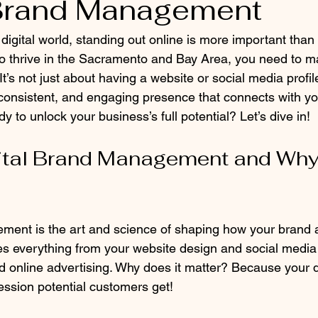
 Brand Management
 digital world, standing out online is more important than 
o thrive in the Sacramento and Bay Area, you need to m
 It’s not just about having a website or social media profile
 consistent, and engaging presence that connects with y
y to unlock your business’s full potential? Let’s dive in!
ital Brand Management and Why 
ement is the art and science of shaping how your brand
lves everything from your website design and social media a
 online advertising. Why does it matter? Because your d
pression potential customers get!