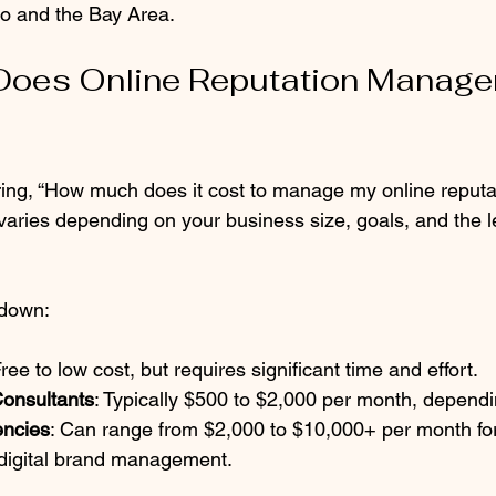
o and the Bay Area.
oes Online Reputation Manage
ing, “How much does it cost to manage my online reputa
aries depending on your business size, goals, and the le
kdown:
Free to low cost, but requires significant time and effort.
Consultants
: Typically $500 to $2,000 per month, depend
encies
: Can range from $2,000 to $10,000+ per month for
digital brand management.