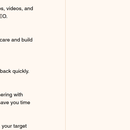
s, videos, and 
SEO.
are and build 
back quickly.
ering with 
save you time 
 your target 