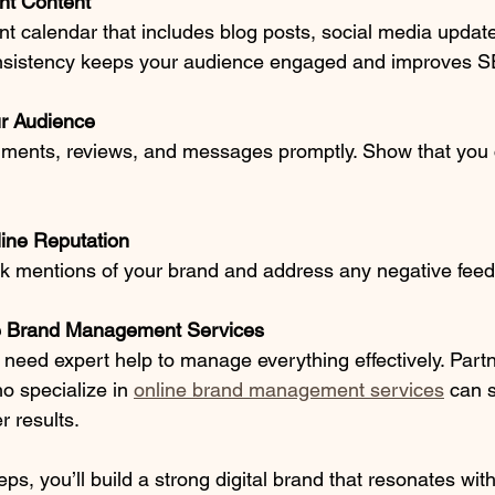
nt Content
t calendar that includes blog posts, social media update
nsistency keeps your audience engaged and improves 
r Audience
ents, reviews, and messages promptly. Show that you c
line Reputation
ck mentions of your brand and address any negative feed
e Brand Management Services
eed expert help to manage everything effectively. Partn
o specialize in 
online brand management services
 can 
r results.
eps, you’ll build a strong digital brand that resonates with