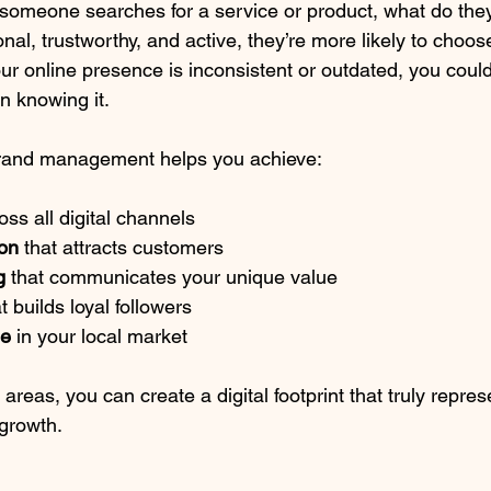
 someone searches for a service or product, what do they 
nal, trustworthy, and active, they’re more likely to choos
our online presence is inconsistent or outdated, you could
n knowing it.
 brand management helps you achieve:
oss all digital channels
ion
 that attracts customers
g
 that communicates your unique value
at builds loyal followers
ge
 in your local market
areas, you can create a digital footprint that truly repres
growth.