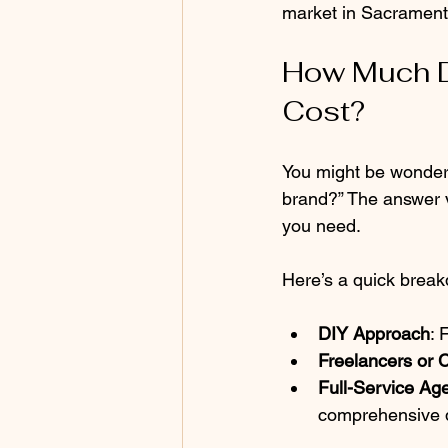
market in Sacrament
How Much D
Cost?
You might be wonder
brand?” The answer v
you need.
Here’s a quick brea
DIY Approach
: 
Freelancers or 
Full-Service Ag
comprehensive 