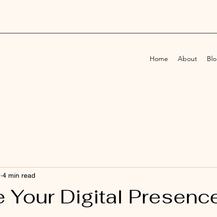
Home
About
Bl
0
4 min read
 Your Digital Presence