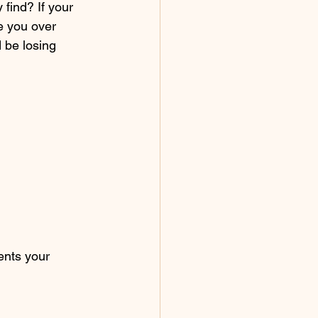
find? If your 
e you over 
 be losing 
ents your 