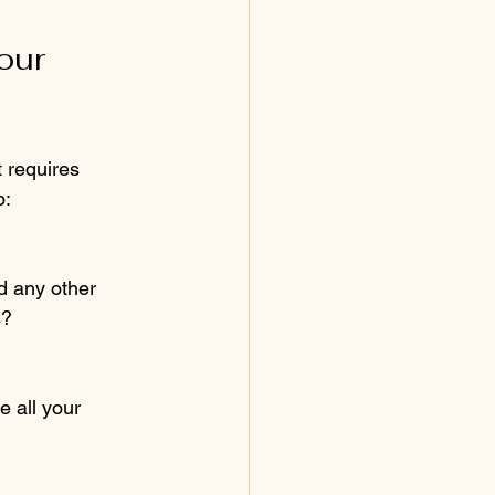
our 
 requires 
p:
d any other 
s?
e all your 