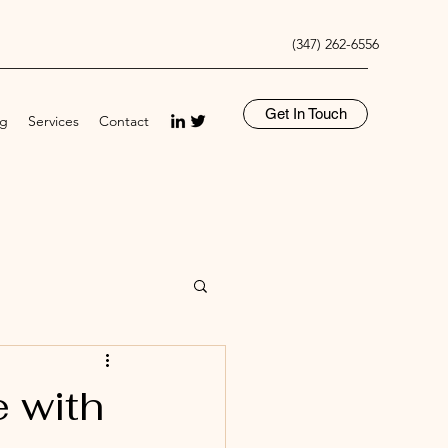
(347) 262-6556
Get In Touch
og
Services
Contact
 with