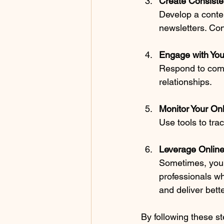
Create Consiste
Develop a conten
newsletters. Co
Engage with You
Respond to comm
relationships.
Monitor Your On
Use tools to tra
Leverage Onlin
Sometimes, you n
professionals wh
and deliver bette
By following these st