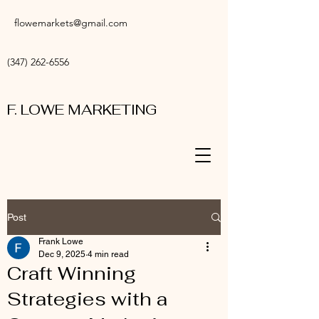
flowemarkets@gmail.com
(347) 262-6556
F. LOWE MARKETING
Post
Frank Lowe
Dec 9, 2025
4 min read
Craft Winning
Strategies with a