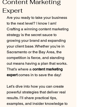
Content Marketing
Expert
Are you ready to take your business 
to the next level? I know I am! 
Crafting a winning content marketing 
strategy is the secret sauce to 
growing your brand and expanding 
your client base. Whether you’re in 
Sacramento or the Bay Area, the 
competition is fierce, and standing 
out means having a plan that works. 
That’s where a 
content marketing 
expert
 comes in to save the day!
Let’s dive into how you can create 
powerful strategies that deliver real 
results. I’ll share practical tips, 
examples, and insider knowledge to 