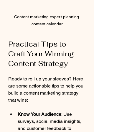
Content marketing expert planning 
content calendar
Practical Tips to 
Craft Your Winning 
Content Strategy
Ready to roll up your sleeves? Here 
are some actionable tips to help you 
build a content marketing strategy 
that wins:
Know Your Audience
: Use 
surveys, social media insights, 
and customer feedback to 