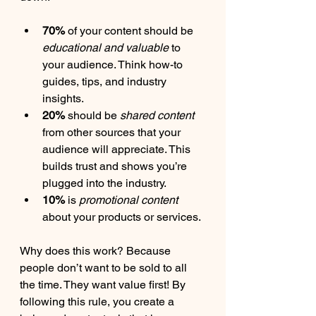
70%
 of your content should be 
educational and valuable
 to 
your audience. Think how-to 
guides, tips, and industry 
insights.
20%
 should be 
shared content
from other sources that your 
audience will appreciate. This 
builds trust and shows you’re 
plugged into the industry.
10%
 is 
promotional content
about your products or services.
Why does this work? Because 
people don’t want to be sold to all 
the time. They want value first! By 
following this rule, you create a 