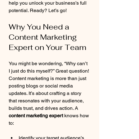
help you unlock your business’s full 
potential. Ready? Let’s go!
Why You Need a 
Content Marketing 
Expert on Your Team
You might be wondering, “Why can’t 
I just do this myself?” Great question! 
Content marketing is more than just 
posting blogs or social media 
updates. It’s about crafting a story 
that resonates with your audience, 
builds trust, and drives action. A 
content marketing expert
 knows how 
to:
Identify your target audience’s 