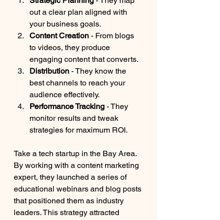
Strategic Planning
 - They map 
out a clear plan aligned with 
your business goals.
Content Creation
 - From blogs 
to videos, they produce 
engaging content that converts.
Distribution
 - They know the 
best channels to reach your 
audience effectively.
Performance Tracking
 - They 
monitor results and tweak 
strategies for maximum ROI.
Take a tech startup in the Bay Area. 
By working with a content marketing 
expert, they launched a series of 
educational webinars and blog posts 
that positioned them as industry 
leaders. This strategy attracted 