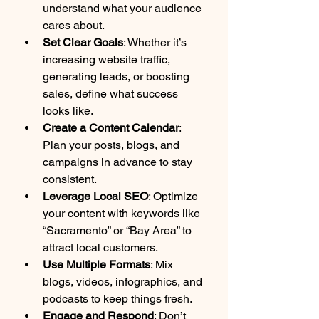
understand what your audience 
cares about.
Set Clear Goals
: Whether it’s 
increasing website traffic, 
generating leads, or boosting 
sales, define what success 
looks like.
Create a Content Calendar
: 
Plan your posts, blogs, and 
campaigns in advance to stay 
consistent.
Leverage Local SEO
: Optimize 
your content with keywords like 
“Sacramento” or “Bay Area” to 
attract local customers.
Use Multiple Formats
: Mix 
blogs, videos, infographics, and 
podcasts to keep things fresh.
Engage and Respond
: Don’t 