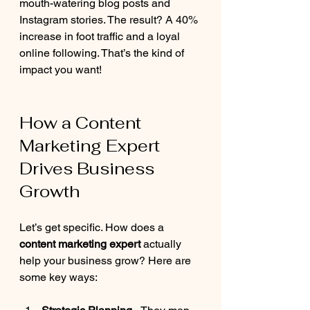
mouth-watering blog posts and 
Instagram stories. The result? A 40% 
increase in foot traffic and a loyal 
online following. That’s the kind of 
impact you want!
How a Content 
Marketing Expert 
Drives Business 
Growth
Let’s get specific. How does a 
content marketing expert
 actually 
help your business grow? Here are 
some key ways: