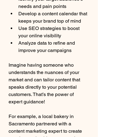
needs and pain points
Develop a content calendar that 
keeps your brand top of mind
Use SEO strategies to boost 
your online visibility
Analyze data to refine and 
improve your campaigns
Imagine having someone who 
understands the nuances of your 
market and can tailor content that 
speaks directly to your potential 
customers. That’s the power of 
expert guidance!
For example, a local bakery in 
Sacramento partnered with a 
content marketing expert to create 