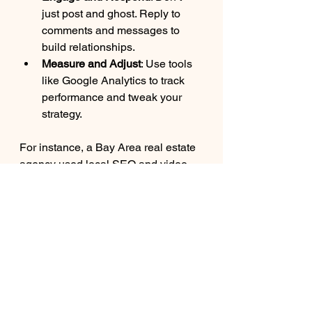
just post and ghost. Reply to 
comments and messages to 
build relationships.
Measure and Adjust
: Use tools 
like Google Analytics to track 
performance and tweak your 
strategy.
For instance, a Bay Area real estate 
agency used local SEO and video 
tours to showcase properties. They 
saw a 50% boost in inquiries within 
three months!
Unlock Your 
Business Potential 
with Expert Guidance