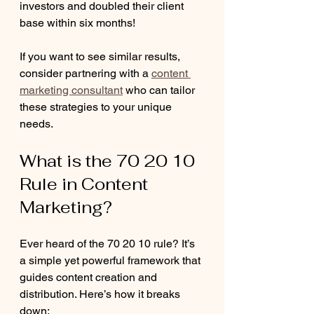
investors and doubled their client 
base within six months!
If you want to see similar results, 
consider partnering with a 
content 
marketing consultant
 who can tailor 
these strategies to your unique 
needs.
What is the 70 20 10 
Rule in Content 
Marketing?
Ever heard of the 70 20 10 rule? It’s 
a simple yet powerful framework that 
guides content creation and 
distribution. Here’s how it breaks 
down: