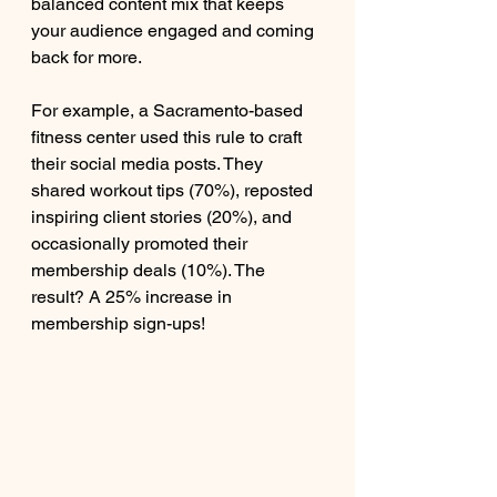
balanced content mix that keeps 
your audience engaged and coming 
back for more.
For example, a Sacramento-based 
fitness center used this rule to craft 
their social media posts. They 
shared workout tips (70%), reposted 
inspiring client stories (20%), and 
occasionally promoted their 
membership deals (10%). The 
result? A 25% increase in 
membership sign-ups!